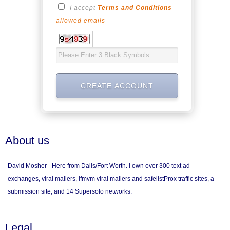
I accept
Terms and Conditions
-
allowed emails
About us
David Mosher - Here from Dalls/Fort Worth. I own over 300 text ad
exchanges, viral mailers, lfmvm viral mailers and safelistProx traffic sites, a
submission site, and 14 Supersolo networks.
Legal