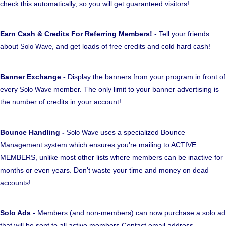
check this automatically, so you will get guaranteed visitors!
Earn Cash & Credits For Referring Members!
- Tell your friends
about
, and get loads of free credits and cold hard cash!
Solo Wave
Banner Exchange -
Display the banners from your program in front of
every
member. The only limit to your banner advertising is
Solo Wave
the number of credits in your account!
Bounce Handling -
uses a specialized Bounce
Solo Wave
Management system which ensures you're mailing to ACTIVE
MEMBERS, unlike most other lists where members can be inactive for
months or even years. Don't waste your time and money on dead
accounts!
Solo Ads
- Members (and non-members) can now purchase a solo ad
that will be sent to all active members Contact email address.