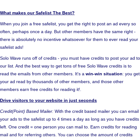
What makes our Safelist The Best?
When you join a free safelist, you get the right to post an ad every so
often, perhaps once a day. But other members have the same right -
there is absolutely no incentive whatsoever for them to ever read your
safelist ads!
Solo Wave runs off of credits - you must have credits to post your ad to
our list. And the best way to get tons of free Solo Wave credits is to
read the emails from other members. It's a
win-win situation
: you get
your ad read by thousands of other members, and those other
members earn free credits for reading it!.
Drive visitors to your website in just seconds
Credit(Point) Based Mailer:
With the credit based mailer you can email
your ads to the safelist up to 4 times a day as long as you have credits
left. One credit = one person you can mail to. Earn credits for reading
mail and for referring others. You can choose the amount of credits