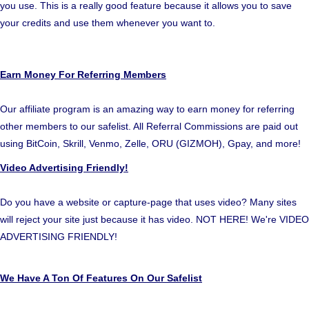
you use. This is a really good feature because it allows you to save
your credits and use them whenever you want to.
Earn Money For Referring Members
Our affiliate program is an amazing way to earn money for referring
other members to our safelist. All Referral Commissions are paid out
using BitCoin, Skrill, Venmo, Zelle, ORU (GIZMOH), Gpay, and more!
Video Advertising Friendly!
Do you have a website or capture-page that uses video? Many sites
will reject your site just because it has video. NOT HERE! We're VIDEO
ADVERTISING FRIENDLY!
We Have A Ton Of Features On Our Safelist