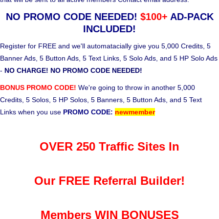
NO PROMO CODE NEEDED!
$100+
AD-PACK
INCLUDED!
Register for FREE and we'll automatacially give you 5,000 Credits, 5
Banner Ads, 5 Button Ads, 5 Text Links, 5 Solo Ads, and 5 HP Solo Ads
-
NO CHARGE! NO PROMO CODE NEEDED!
BONUS PROMO CODE!
We're going to throw in another 5,000
Credits, 5 Solos, 5 HP Solos, 5 Banners, 5 Button Ads, and 5 Text
Links when you use
PROMO CODE:
newmember
OVER 250 Traffic Sites In
Our FREE Referral Builder!
Members WIN BONUSES