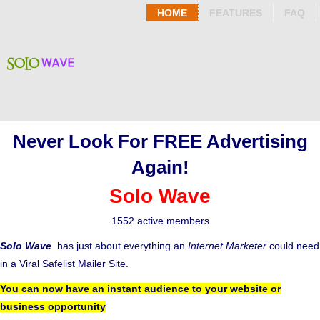
HOME
FEATURES
FAQ
Never Look For FREE Advertising
Again!
Solo Wave
1552 active members
Solo Wave
has just about everything an
Internet Marketer
could need
in a Viral Safelist Mailer Site.
You can now have an instant audience to your website or
business opportunity