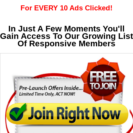
For EVERY 10 Ads Clicked!
In Just A Few Moments You'll
Gain Access To Our Growing List
Of Responsive Members