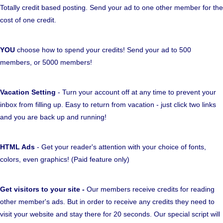
Totally credit based posting. Send your ad to one other member for the
cost of one credit.
YOU
choose how to spend your credits! Send your ad to 500
members, or 5000 members!
Vacation Setting
- Turn your account off at any time to prevent your
inbox from filling up. Easy to return from vacation - just click two links
and you are back up and running!
HTML Ads
- Get your reader's attention with your choice of fonts,
colors, even graphics! (Paid feature only)
Get visitors to your site -
Our members receive credits for reading
other member's ads. But in order to receive any credits they need to
visit your website and stay there for 20 seconds. Our special script will