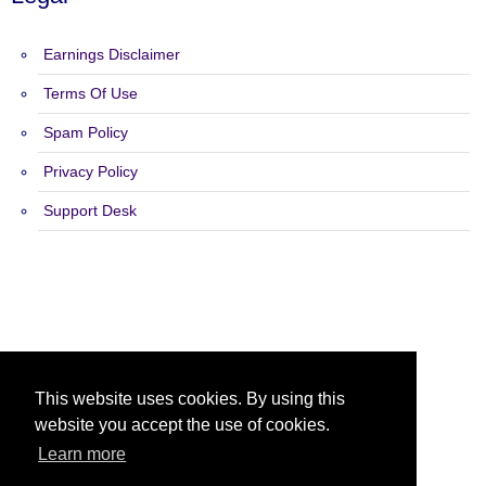
Earnings Disclaimer
Terms Of Use
Spam Policy
Privacy Policy
Support Desk
Copyright 2015 - 2026 Solo Wave - All Rights Reserved.
This website uses cookies. By using this
website you accept the use of cookies.
Learn more