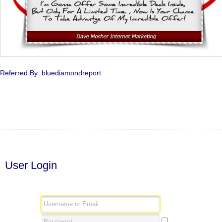
Referred By: bluediamondreport
User Login