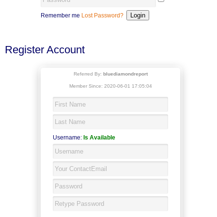
Remember me
Lost Password?
Register Account
Referred By:
bluediamondreport
Member Since: 2020-06-01 17:05:04
Username:
Is Available